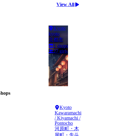
View All
Kyoto
kyoto
京都市
1
shops
27
girls
Shops
Kyoto
Kawaramachi
/ Kiyamachi /
Pontocho
河原町・木
屋町・先斗