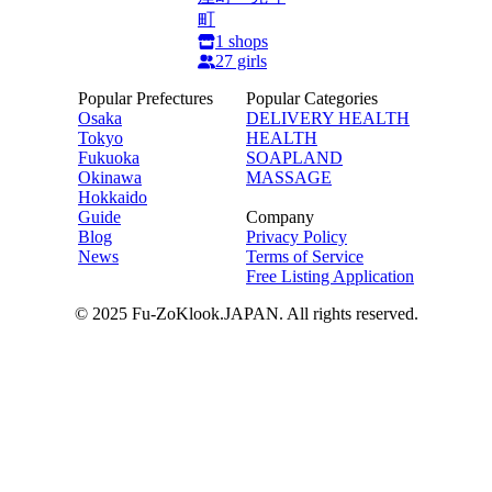
町
1
shops
27
girls
Popular Prefectures
Popular Categories
Osaka
DELIVERY HEALTH
Tokyo
HEALTH
Fukuoka
SOAPLAND
Okinawa
MASSAGE
Hokkaido
Guide
Company
Blog
Privacy Policy
News
Terms of Service
Free Listing Application
© 2025 Fu-ZoKlook.JAPAN. All rights reserved.