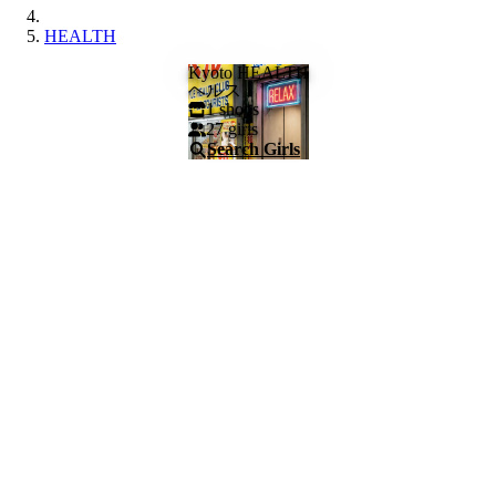
HEALTH
Kyoto HEALTH
ヘルス
1
shops
27
girls
Search Girls