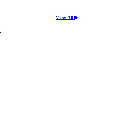
View All
s