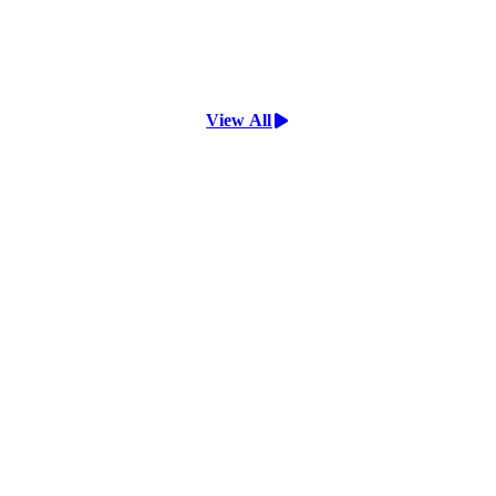
View All