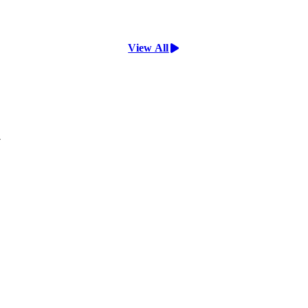
View All
y