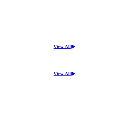
View All
View All